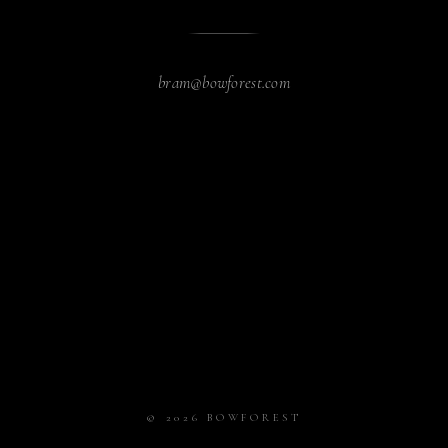
bram@bowforest.com
© 2026 BOWFOREST